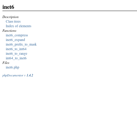
inet6
Description
Class trees
Index of elements
Functions
inet6_compress
inet6_expand
inet6_prefix_to_mask
inet6_to_int64
inet6_to_range
int64_to_inet6
Files
inet6.php
1.4.2
phpDocumentor v